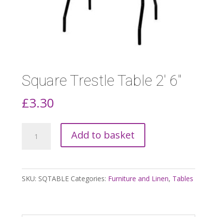
Square Trestle Table 2′ 6″
£
3.30
Square
Add to basket
Trestle
Table
2'
SKU:
SQTABLE
Categories:
Furniture and Linen
,
Tables
6"
quantity