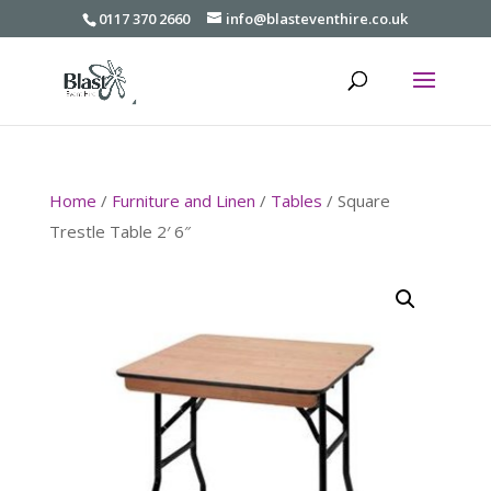
0117 370 2660
info@blasteventhire.co.uk
Home
/
Furniture and Linen
/
Tables
/ Square
Trestle Table 2′ 6″