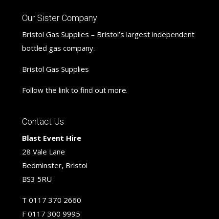
Our Sister Company
Bristol Gas Supplies – Bristol’s largest independent
bottled gas company.
Bristol Gas Supplies
Follow the link to find out more.
Contact Us
Blast Event Hire
28 Vale Lane
Bedminster, Bristol
BS3 5RU
T
0117 370 2660
F
0117 300 9995