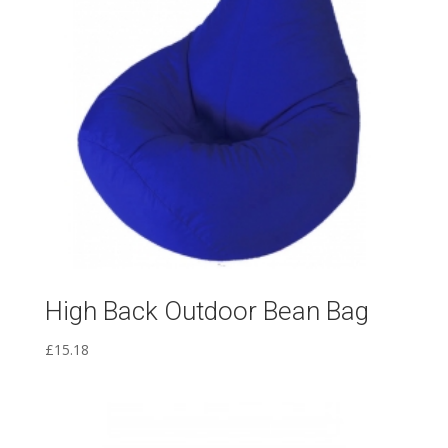
High Back Outdoor Bean Bag
£
15.18