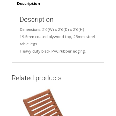
Description
Description
Dimensions: 2’6(W) x 2’6(D) x 2’6(H)
19.5mm coated plywood top, 25mm steel
table legs
Heavy duty black PVC rubber edging.
Related products