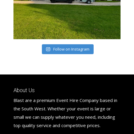
Follow on Instagram
About Us
Blast are a premium Event Hire Company based in
the South West. Whether your event is large or
small we can supply whatever you need, including
top quality service and competitive prices.