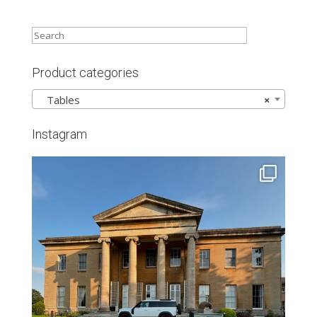
Product categories
Tables
×
Instagram