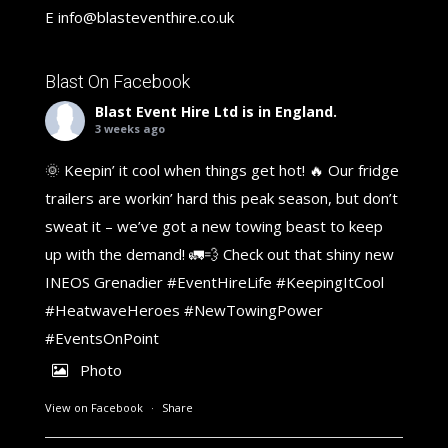
E
info@blasteventhire.co.uk
Blast On Facebook
Blast Event Hire Ltd
is in England.
3 weeks ago
🌞 Keepin’ it cool when things get hot! 🔥 Our fridge
trailers are workin’ hard this peak season, but don’t
sweat it – we’ve got a new towing beast to keep
up with the demand! 🚛💨 Check out that shiny new
INEOS Grenadier
#EventHireLife
#KeepingItCool
#HeatwaveHeroes
#NewTowingPower
#EventsOnPoint
Photo
View on Facebook
·
Share