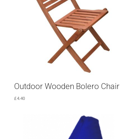
Outdoor Wooden Bolero Chair
£
4.40