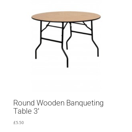
Round Wooden Banqueting
Table 3′
£
5.50