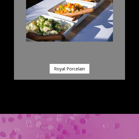
Royal Porcelain