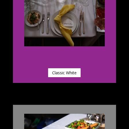
Classic White