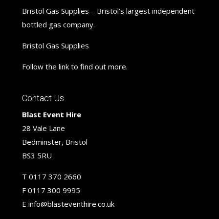
Bristol Gas Supplies – Bristol’s largest independent
bottled gas company.
Bristol Gas Supplies
Follow the link to find out more.
Contact Us
Blast Event Hire
28 Vale Lane
Bedminster, Bristol
BS3 5RU
T
0117 370 2660
F
0117 300 9995
E
info@blasteventhire.co.uk