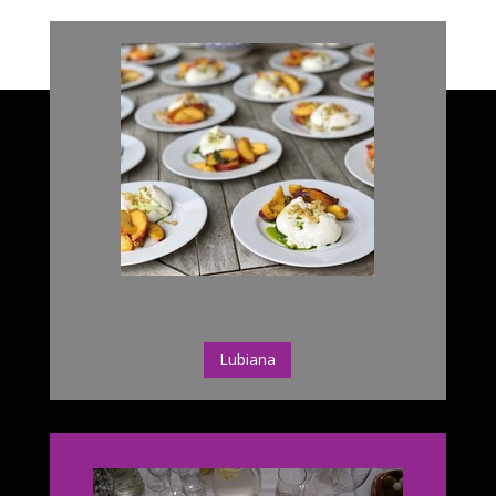
Lubiana