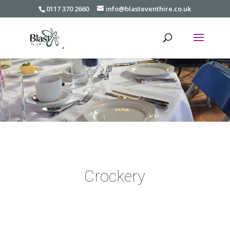
0117 370 2660
info@blasteventhire.co.uk
Crockery