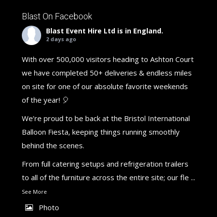
Blast On Facebook
Blast Event Hire Ltd
is in England.
2 days ago
With over 500,000 visitors heading to Ashton Court
we have completed 50+ deliveries & endless miles
on site for one of our absolute favorite weekends
of the year! 🎈
We’re proud to be back at the Bristol International
Balloon Fiesta, keeping things running smoothly
behind the scenes.
From full catering setups and refrigeration trailers
to all of the furniture across the entire site; our fle
...
See More
Photo