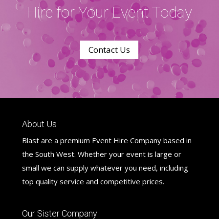
Hire for Your Event Today
Contact Us
About Us
Blast are a premium Event Hire Company based in
the South West. Whether your event is large or
small we can supply whatever you need, including
top quality service and competitive prices.
Our Sister Company