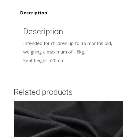
Description
Description
Intended for children up to 36 months old,
weighing a maximum of 15kg.
Seat height 520mm
Related products