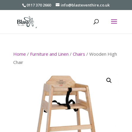
0117 370 2660
info@blasteventhire.co.uk
Home
/
Furniture and Linen
/
Chairs
/ Wooden High
Chair