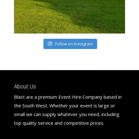
Follow on Instagram
About Us
Blast are a premium Event Hire Company based in
the South West. Whether your event is large or
small we can supply whatever you need, including
top quality service and competitive prices.