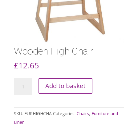
Wooden High Chair
£
12.65
Wooden
Add to basket
High
Chair
quantity
SKU:
FURHIGHCHA
Categories:
Chairs
,
Furniture and
Linen