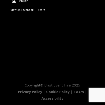
Photo
View on Facebook
·
Share
Copyright® Blast Event Hire 2025
Privacy Policy
|
Cookie Policy
|
T&C's
|
Accessibility