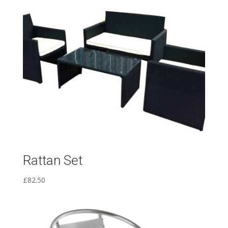
Rattan Set
£
82.50