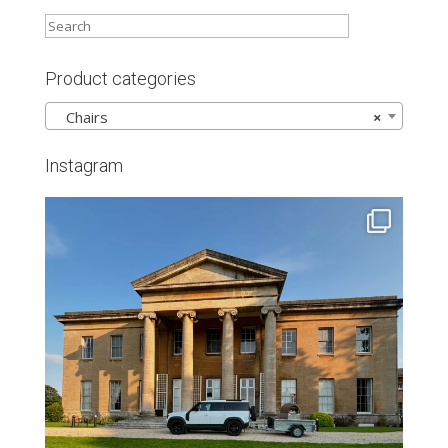
Product categories
Chairs
×
Instagram