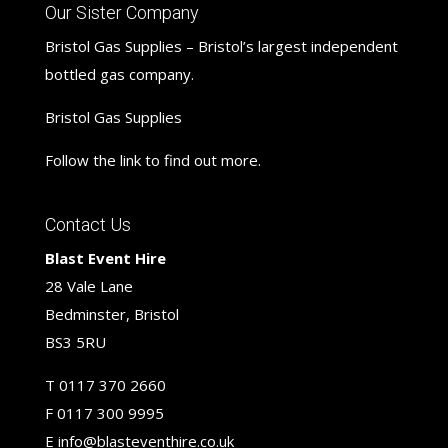
Our Sister Company
Bristol Gas Supplies – Bristol’s largest independent
bottled gas company.
Bristol Gas Supplies
Follow the link to find out more.
Contact Us
Blast Event Hire
28 Vale Lane
Bedminster, Bristol
BS3 5RU
T
0117 370 2660
F
0117 300 9995
E
info@blasteventhire.co.uk