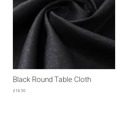
Black Round Table Cloth
£
16.50