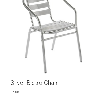
Silver Bistro Chair
£
5.06