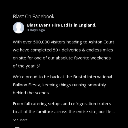
Blast On Facebook
Blast Event Hire Ltd
is in England.
3 days ago
With over 500,000 visitors heading to Ashton Court
we have completed 50+ deliveries & endless miles
on site for one of our absolute favorite weekends
of the year! 🎈
We’re proud to be back at the Bristol International
Balloon Fiesta, keeping things running smoothly
behind the scenes.
From full catering setups and refrigeration trailers
to all of the furniture across the entire site; our fle
...
See More