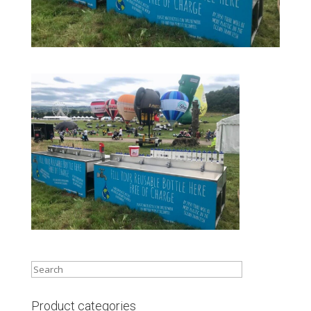
Product categories