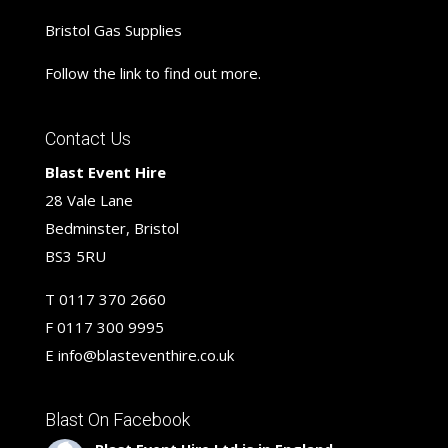
Bristol Gas Supplies
Follow the link to find out more.
Contact Us
Blast Event Hire
28 Vale Lane
Bedminster, Bristol
BS3 5RU
T
0117 370 2660
F
0117 300 9995
E
info@blasteventhire.co.uk
Blast On Facebook