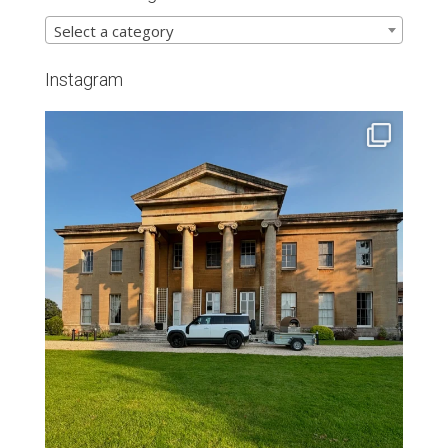
Select a category
Instagram