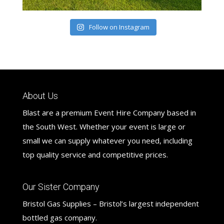
Follow on Instagram
About Us
Blast are a premium Event Hire Company based in
the South West. Whether your event is large or
small we can supply whatever you need, including
top quality service and competitive prices.
Our Sister Company
Bristol Gas Supplies – Bristol’s largest independent
bottled gas company.