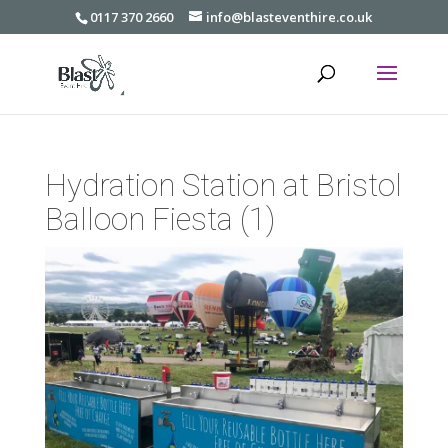
0117 370 2660
info@blasteventhire.co.uk
Hydration Station at Bristol
Balloon Fiesta (1)