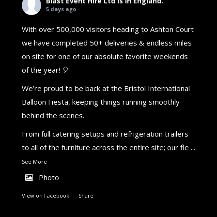
Blast Event Hire Ltd
is in England.
5 days ago
With over 500,000 visitors heading to Ashton Court
we have completed 50+ deliveries & endless miles
on site for one of our absolute favorite weekends
of the year! 🎈
We’re proud to be back at the Bristol International
Balloon Fiesta, keeping things running smoothly
behind the scenes.
From full catering setups and refrigeration trailers
to all of the furniture across the entire site; our fle
...
See More
Photo
View on Facebook
·
Share