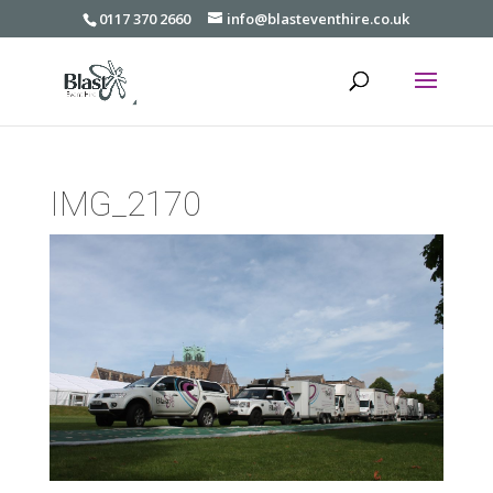
0117 370 2660
info@blasteventhire.co.uk
IMG_2170