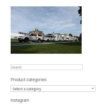
Product categories
Select a category
Instagram