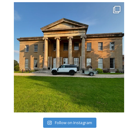
Follow on Instagram