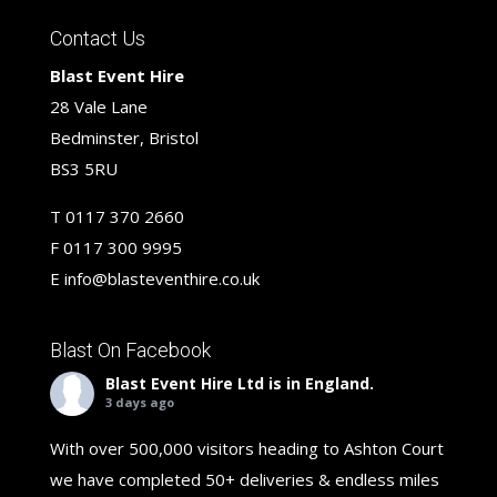
Contact Us
Blast Event Hire
28 Vale Lane
Bedminster, Bristol
BS3 5RU
T
0117 370 2660
F
0117 300 9995
E
info@blasteventhire.co.uk
Blast On Facebook
Blast Event Hire Ltd
is in England.
3 days ago
With over 500,000 visitors heading to Ashton Court
we have completed 50+ deliveries & endless miles