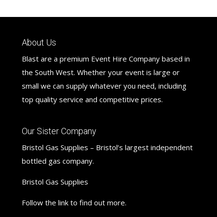
About Us
Blast are a premium Event Hire Company based in
the South West. Whether your event is large or
small we can supply whatever you need, including
top quality service and competitive prices.
Our Sister Company
Bristol Gas Supplies – Bristol’s largest independent
bottled gas company.
Bristol Gas Supplies
Follow the link to find out more.