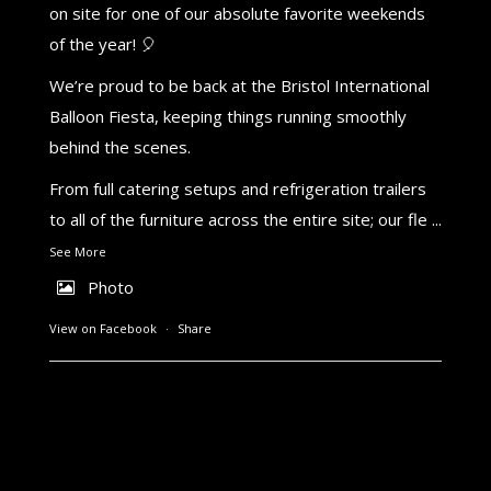
on site for one of our absolute favorite weekends
of the year! 🎈
We’re proud to be back at the Bristol International
Balloon Fiesta, keeping things running smoothly
behind the scenes.
From full catering setups and refrigeration trailers
to all of the furniture across the entire site; our fle
...
See More
Photo
View on Facebook
·
Share