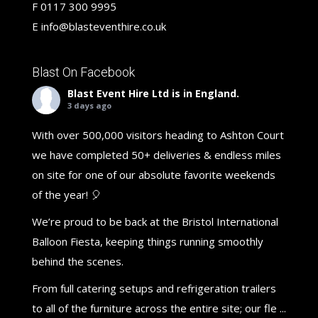
F
0117 300 9995
E
info@blasteventhire.co.uk
Blast On Facebook
Blast Event Hire Ltd
is in England.
3 days ago
With over 500,000 visitors heading to Ashton Court
we have completed 50+ deliveries & endless miles
on site for one of our absolute favorite weekends
of the year! 🎈
We’re proud to be back at the Bristol International
Balloon Fiesta, keeping things running smoothly
behind the scenes.
From full catering setups and refrigeration trailers
to all of the furniture across the entire site; our fle
...