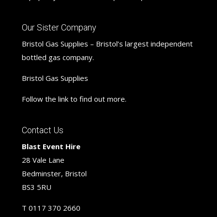
Our Sister Company
Bristol Gas Supplies – Bristol’s largest independent
bottled gas company.
Bristol Gas Supplies
Follow the link to find out more.
Contact Us
Blast Event Hire
28 Vale Lane
Bedminster, Bristol
BS3 5RU
T
0117 370 2660