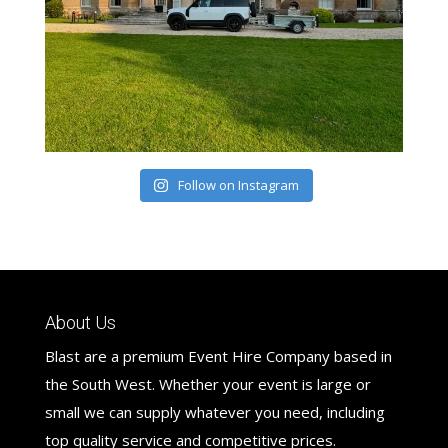
Follow on Instagram
About Us
Blast are a premium Event Hire Company based in
the South West. Whether your event is large or
small we can supply whatever you need, including
top quality service and competitive prices.