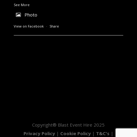
See More
Photo
View on Facebook
·
Share
Copyright® Blast Event Hire 2025
Privacy Policy
|
Cookie Policy
|
T&C's
|