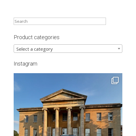
Product categories
Select a category
Instagram