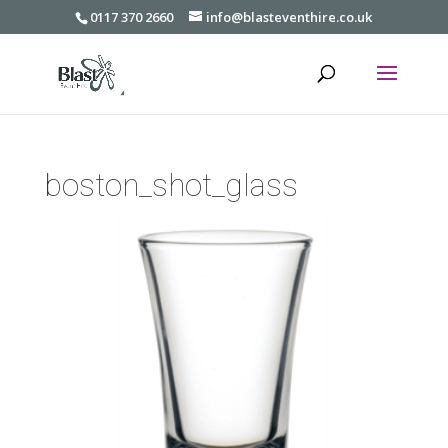
0117 370 2660
info@blasteventhire.co.uk
boston_shot_glass