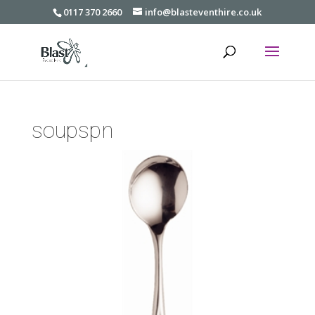
0117 370 2660
info@blasteventhire.co.uk
soupspn