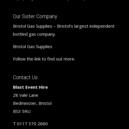
Our Sister Company
Bristol Gas Supplies – Bristol’s largest independent
bottled gas company.
Bristol Gas Supplies
Follow the link to find out more.
Contact Us
Blast Event Hire
28 Vale Lane
Bedminster, Bristol
BS3 5RU
T
0117 370 2660