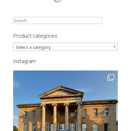
Product categories
Select a category
Instagram