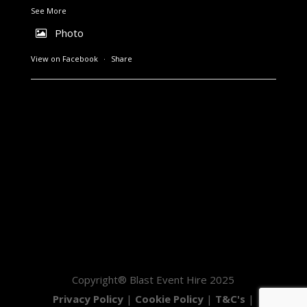
See More
Photo
View on Facebook
·
Share
Copyright® Blast Event Hire 2025
Privacy Policy
|
Cookie Policy
|
T&C's
|