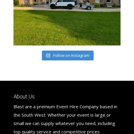
Follow on Instagram
About Us
Blast are a premium Event Hire Company based in
the South West. Whether your event is large or
small we can supply whatever you need, including
top quality service and competitive prices.