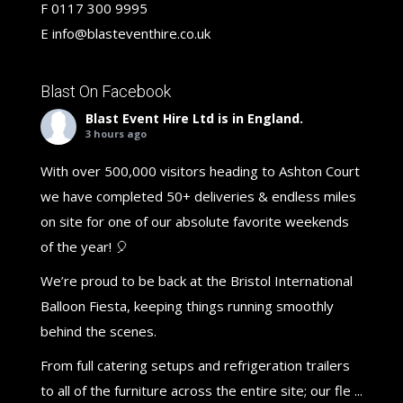
F
0117 300 9995
E
info@blasteventhire.co.uk
Blast On Facebook
Blast Event Hire Ltd
is in England.
3 hours ago
With over 500,000 visitors heading to Ashton Court
we have completed 50+ deliveries & endless miles
on site for one of our absolute favorite weekends
of the year! 🎈
We’re proud to be back at the Bristol International
Balloon Fiesta, keeping things running smoothly
behind the scenes.
From full catering setups and refrigeration trailers
to all of the furniture across the entire site; our fle
...