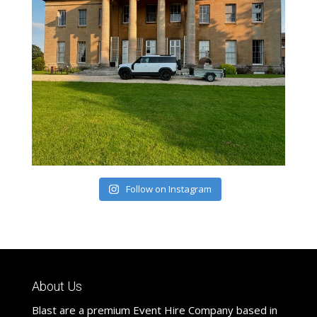
Follow on Instagram
About Us
Blast are a premium Event Hire Company based in