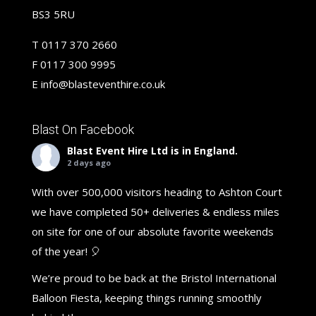
BS3 5RU
T
0117 370 2660
F
0117 300 9995
E
info@blasteventhire.co.uk
Blast On Facebook
Blast Event Hire Ltd
is in England.
2 days ago
With over 500,000 visitors heading to Ashton Court
we have completed 50+ deliveries & endless miles
on site for one of our absolute favorite weekends
of the year! 🎈
We’re proud to be back at the Bristol International
Balloon Fiesta, keeping things running smoothly