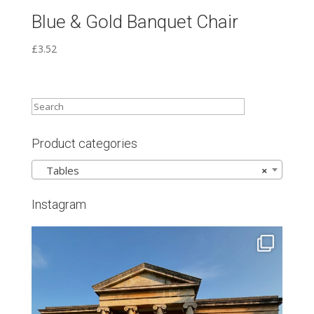
Blue & Gold Banquet Chair
£
3.52
Product categories
Tables
×
Instagram