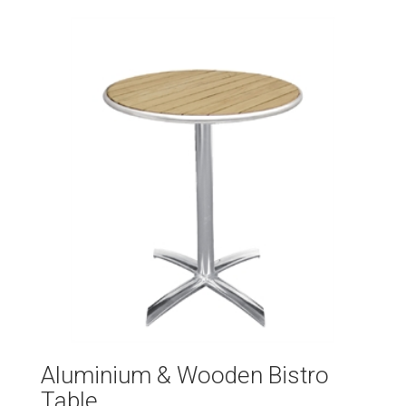
Aluminium & Wooden Bistro
Table