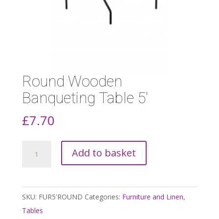
Round Wooden
Banqueting Table 5′
£
7.70
Round
Add to basket
Wooden
Banqueting
Table
SKU:
FUR5'ROUND
Categories:
Furniture and Linen
,
5'
Tables
quantity