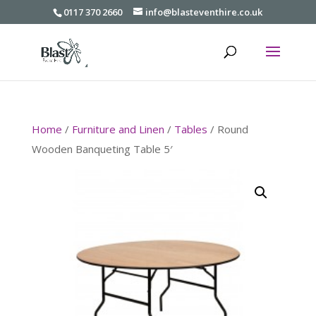
0117 370 2660
info@blasteventhire.co.uk
Home
/
Furniture and Linen
/
Tables
/ Round
Wooden Banqueting Table 5′