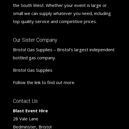
the South West. Whether your event is large or
small we can supply whatever you need, including
top quality service and competitive prices.
Our Sister Company
Bristol Gas Supplies – Bristol’s largest independent
bottled gas company.
Bristol Gas Supplies
Follow the link to find out more.
Contact Us
Blast Event Hire
28 Vale Lane
Bedminster, Bristol