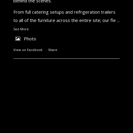
behind the scenes.
From full catering setups and refrigeration trailers
to all of the furniture across the entire site; our fle
...
See More
Photo
View on Facebook
·
Share