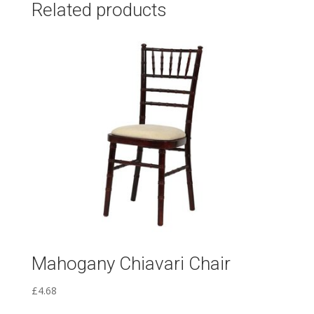
Related products
Mahogany Chiavari Chair
£
4.68