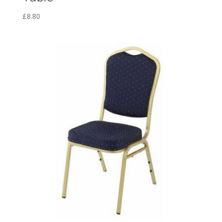
£
8.80