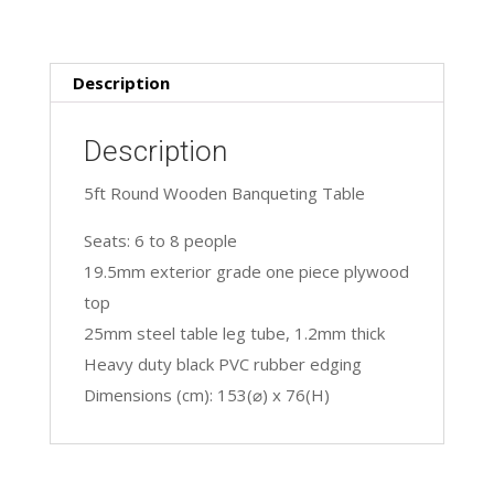
Description
Description
5ft Round Wooden Banqueting Table
Seats: 6 to 8 people
19.5mm exterior grade one piece plywood
top
25mm steel table leg tube, 1.2mm thick
Heavy duty black PVC rubber edging
Dimensions (cm): 153(⌀) x 76(H)