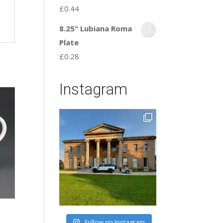
£
0.44
8.25" Lubiana Roma
Plate
£
0.28
Instagram
Follow on Instagram