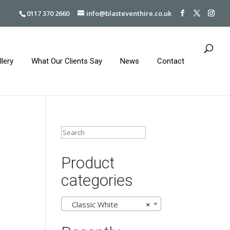
0117 370 2660
info@blasteventhire.co.uk
llery
What Our Clients Say
News
Contact
Product
categories
Classic White
×