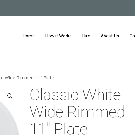
Home
How it Works
Hire
About Us
Ga
ite Wide Rimmed 11″ Plate
Classic White
Wide Rimmed
11″ Plate