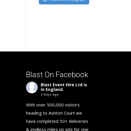
Blast On Facebook
Blast Event Hire Ltd
is
in England.
2 days ago
With over 500,000 visitors
heading to Ashton Court we
have completed 50+ deliveries
& endless miles on site for one