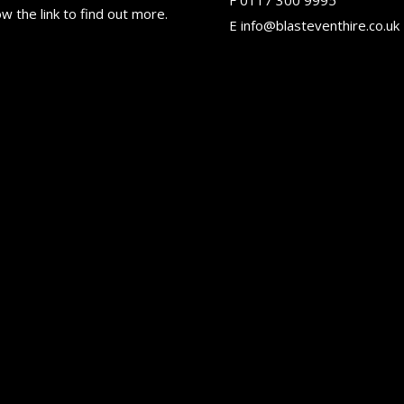
ow the link to find out more.
E
info@blasteventhire.co.uk