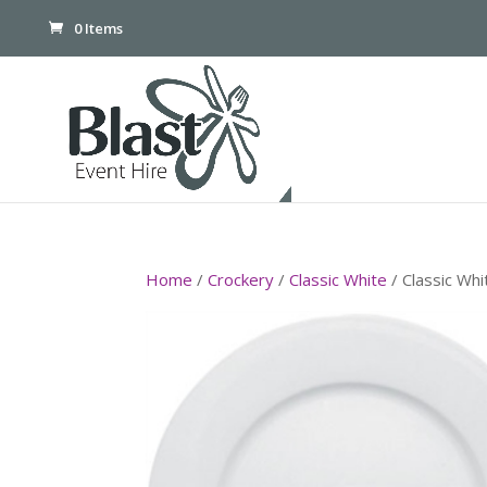
0 Items
Home
/
Crockery
/
Classic White
/ Classic Wh