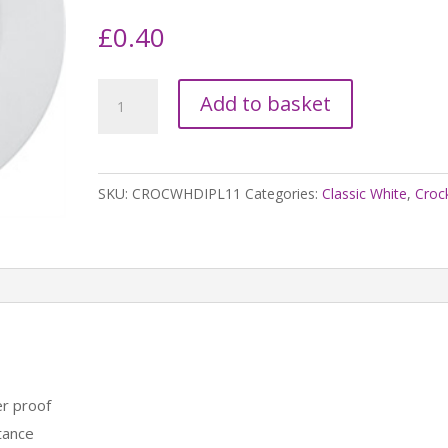
£
0.40
Classic
Add to basket
White
Wide
Rimmed
SKU:
CROCWHDIPL11
Categories:
Classic White
,
Croc
11"
Plate
quantity
r proof
tance