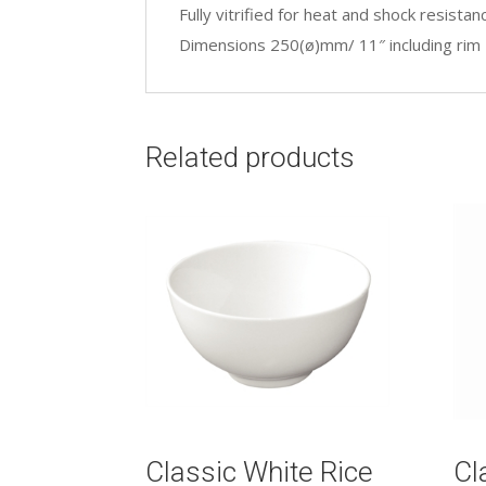
Fully vitrified for heat and shock resistan
Dimensions 250(ø)mm/ 11″ including rim
Related products
Classic White Rice
Cl