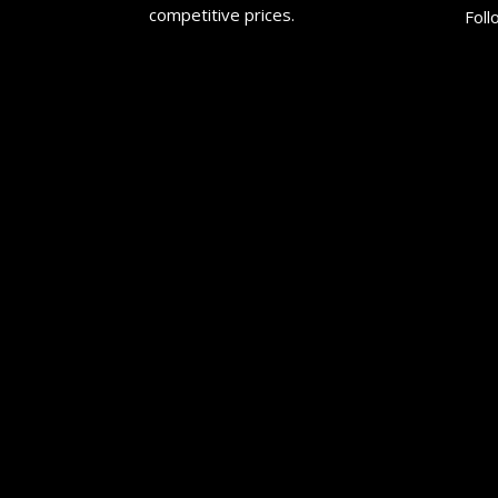
competitive prices.
Foll