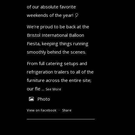
of our absolute favorite
weekends of the year! 🎈
We’re proud to be back at the
Bristol International Balloon
Fiesta, keeping things running
smoothly behind the scenes.
From full catering setups and
refrigeration trailers to all of the
furniture across the entire site;
our fle
...
See More
Photo
View on Facebook
·
Share