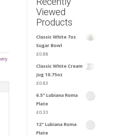
Recently
Viewed
Products
Classic White 7oz
Sugar Bowl
£
0.88
kery
Classic White Cream
Jug 10.75oz
£
0.83
6.5" Lubiana Roma
Plate
£
0.33
12" Lubiana Roma
Plate