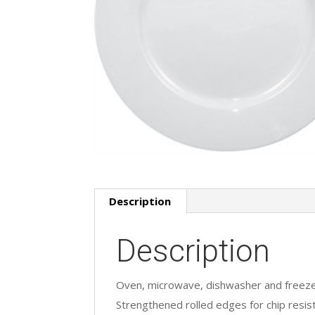
Description
Description
Oven, microwave, dishwasher and freeze
Strengthened rolled edges for chip resis