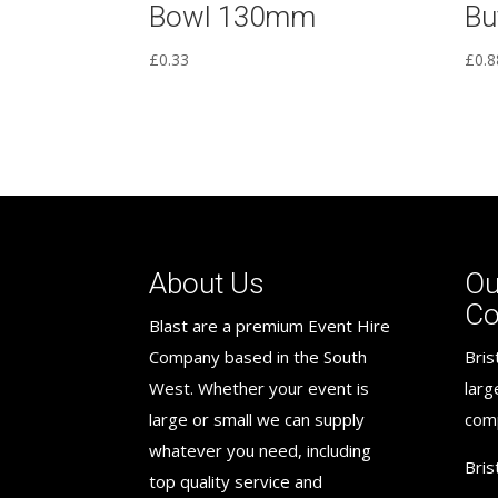
Bowl 130mm
Bu
£
0.33
£
0.8
About Us
Ou
C
Blast are a premium Event Hire
Company based in the South
Bris
West. Whether your event is
larg
large or small we can supply
com
whatever you need, including
Bris
top quality service and