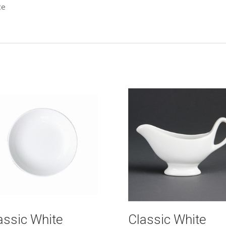
ce
assic White
Classic White