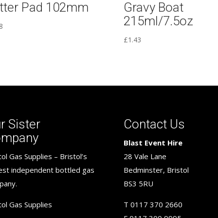
tter Pad 102mm
Gravy Boat
215ml/7.5oz
8
£
1.43
r Sister
Contact Us
ompany
Blast Event Hire
tol Gas Supplies – Bristol’s
28 Vale Lane
est independent bottled gas
Bedminster, Bristol
pany.
BS3 5RU
tol Gas Supplies
T
0117 370 2660
F
0117 300 9995