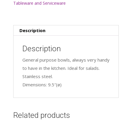
Tableware and Serviceware
Ltr
quantity
Description
Description
General purpose bowls, always very handy
to have in the kitchen. Ideal for salads.
Stainless steel.
Dimensions: 9.5″(ø)
Related products