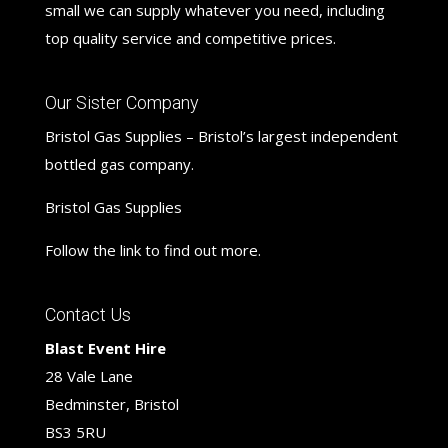
small we can supply whatever you need, including
top quality service and competitive prices.
Our Sister Company
Bristol Gas Supplies – Bristol’s largest independent
bottled gas company.
Bristol Gas Supplies
Follow the link to find out more.
Contact Us
Blast Event Hire
28 Vale Lane
Bedminster, Bristol
BS3 5RU