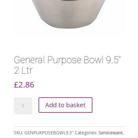
General Purpose Bowl 9.5″
2 Ltr
£
2.86
General
Add to basket
Purpose
Bowl
9.5"
SKU:
GENPURPOSEBOWL9.3"
Categories:
Serviceware
,
2