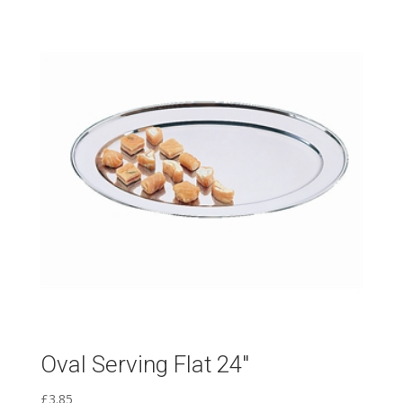
Oval Serving Flat 24″
£
3.85