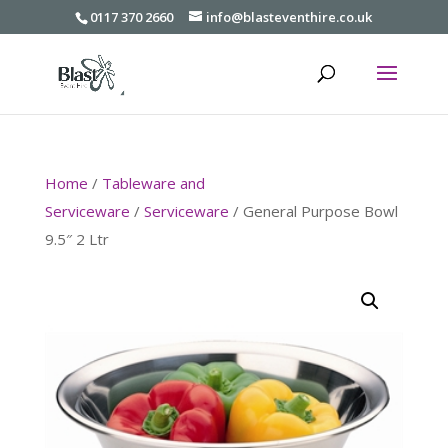
0117 370 2660
info@blasteventhire.co.uk
Home
/
Tableware and
Serviceware
/
Serviceware
/ General Purpose Bowl
9.5″ 2 Ltr