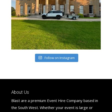
Follow on Instagram
About Us
Blast are a premium Event Hire Company based in
the South West. Whether your event is large or