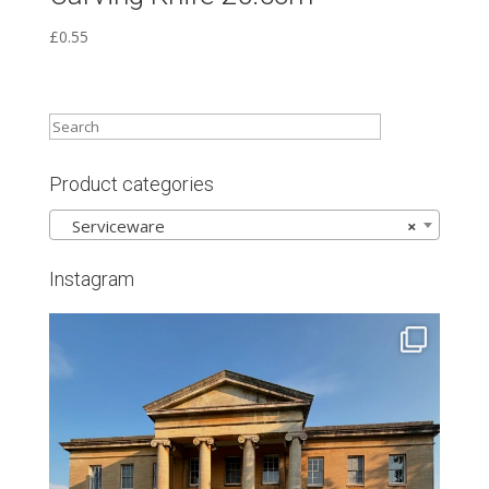
£
0.55
Product categories
Serviceware
×
Instagram