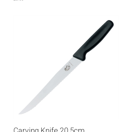
Carving Knife 20.5cm