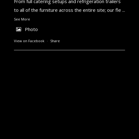
From full catering setups and refrigeration trailers
to all of the furniture across the entire site; our fle
...
See More
Photo
View on Facebook
·
Share