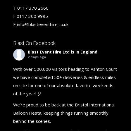
T
0117 370 2660
F
0117 300 9995
E
info@blasteventhire.co.uk
Blast On Facebook
Blast Event Hire Ltd
is in England.
2 days ago
With over 500,000 visitors heading to Ashton Court
we have completed 50+ deliveries & endless miles
on site for one of our absolute favorite weekends
of the year! 🎈
We’re proud to be back at the Bristol International
Balloon Fiesta, keeping things running smoothly
behind the scenes.