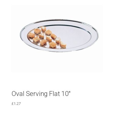
Oval Serving Flat 10″
£
1.27