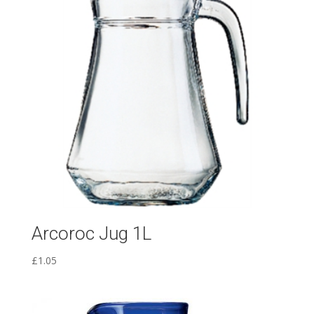
Arcoroc Jug 1L
£
1.05