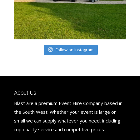
Follow on Instagram
About Us
Blast are a premium Event Hire Company based in
the South West. Whether your event is large or
small we can supply whatever you need, including
top quality service and competitive prices.