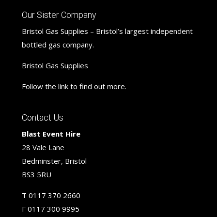
Our Sister Company
Bristol Gas Supplies – Bristol’s largest independent
bottled gas company.
Bristol Gas Supplies
Follow the link to find out more.
Contact Us
Blast Event Hire
28 Vale Lane
Bedminster, Bristol
BS3 5RU
T
0117 370 2660
F
0117 300 9995