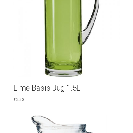
Lime Basis Jug 1.5L
£
3.30