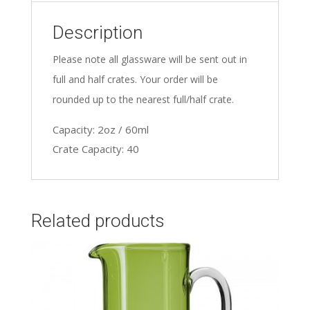
Description
Please note all glassware will be sent out in
full and half crates. Your order will be
rounded up to the nearest full/half crate.
Capacity: 2oz / 60ml
Crate Capacity: 40
Related products