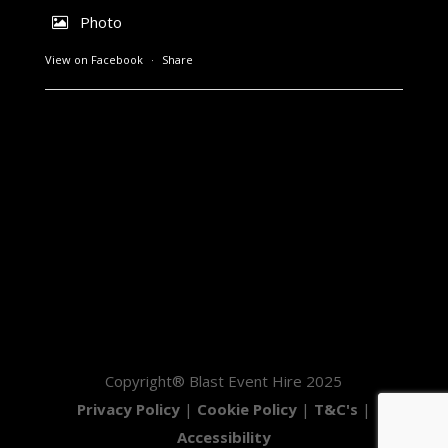
Photo
View on Facebook
·
Share
Copyright® Blast Event Hire 2025
Privacy Policy
|
Cookie Policy
|
T&C's
|
Accessibility