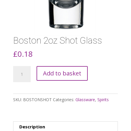
Boston 2oz Shot Glass
£
0.18
Boston
Add to basket
2oz
Shot
Glass
SKU:
BOSTONSHOT
Categories:
Glassware
,
Spirits
quantity
Description