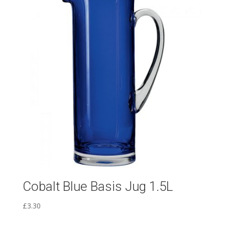
Cobalt Blue Basis Jug 1.5L
£
3.30