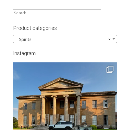
Product categories
Spirits
×
Instagram