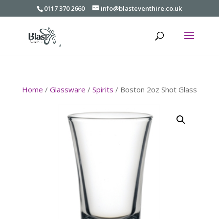
0117 370 2660
info@blasteventhire.co.uk
Home
/
Glassware
/
Spirits
/ Boston 2oz Shot Glass