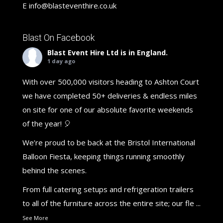
E
info@blasteventhire.co.uk
Blast On Facebook
Blast Event Hire Ltd
is in England.
1 day ago
With over 500,000 visitors heading to Ashton Court
we have completed 50+ deliveries & endless miles
on site for one of our absolute favorite weekends
of the year! 🎈
We’re proud to be back at the Bristol International
Balloon Fiesta, keeping things running smoothly
behind the scenes.
From full catering setups and refrigeration trailers
to all of the furniture across the entire site; our fle
...
See More