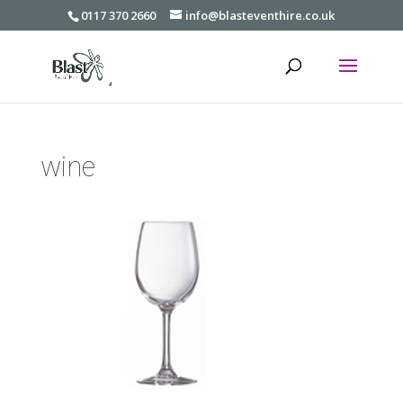
0117 370 2660
info@blasteventhire.co.uk
wine