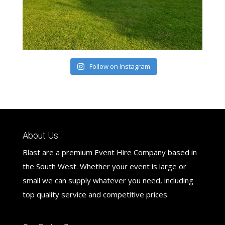
Follow on Instagram
About Us
Blast are a premium Event Hire Company based in
the South West. Whether your event is large or
small we can supply whatever you need, including
top quality service and competitive prices.