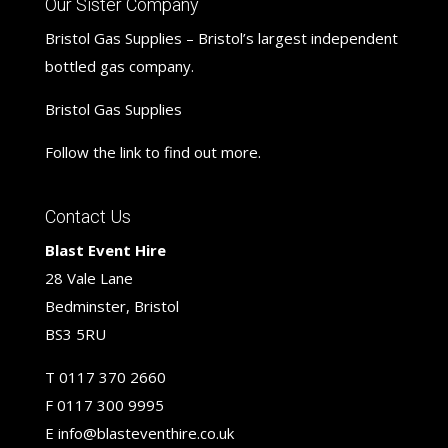
Our Sister Company
Bristol Gas Supplies – Bristol’s largest independent
bottled gas company.
Bristol Gas Supplies
Follow the link to find out more.
Contact Us
Blast Event Hire
28 Vale Lane
Bedminster, Bristol
BS3 5RU
T
0117 370 2660
F
0117 300 9995
E
info@blasteventhire.co.uk