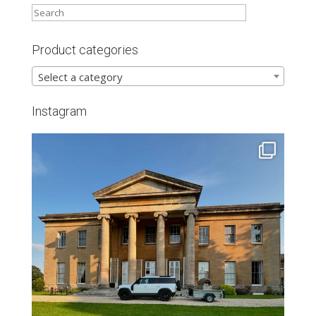
Product categories
Select a category
Instagram