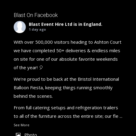
Blast On Facebook
Blast Event Hire Ltd
is in England.
1 day ago
With over 500,000 visitors heading to Ashton Court
we have completed 50+ deliveries & endless miles
on site for one of our absolute favorite weekends
of the year! 🎈
We’re proud to be back at the Bristol International
Balloon Fiesta, keeping things running smoothly
behind the scenes.
From full catering setups and refrigeration trailers
to all of the furniture across the entire site; our fle
...
See More
Photo