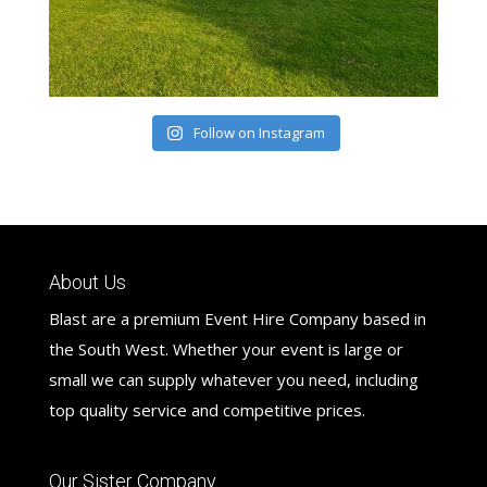
Follow on Instagram
About Us
Blast are a premium Event Hire Company based in
the South West. Whether your event is large or
small we can supply whatever you need, including
top quality service and competitive prices.
Our Sister Company