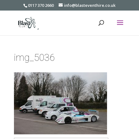
0117 370 2660
info@blasteventhire.co.uk
img_5036