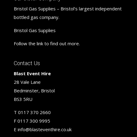
Bristol Gas Supplies – Bristol’s largest independent
bottled gas company.
Bristol Gas Supplies
Follow the link to find out more.
Contact Us
Blast Event Hire
28 Vale Lane
Bedminster, Bristol
BS3 5RU
T
0117 370 2660
F
0117 300 9995
E
info@blasteventhire.co.uk