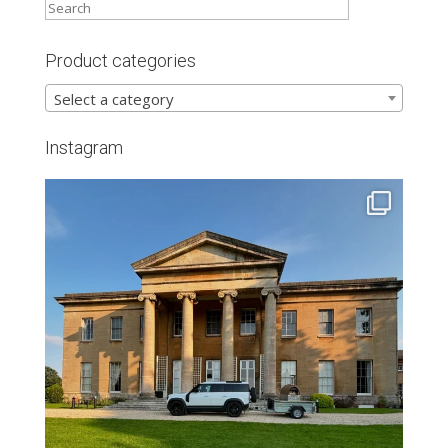
Product categories
Select a category
Instagram