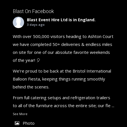
Blast On Facebook
Blast Event Hire Ltd
is in England.
3 days ago
With over 500,000 visitors heading to Ashton Court
we have completed 50+ deliveries & endless miles
on site for one of our absolute favorite weekends
of the year! 🎈
We’re proud to be back at the Bristol International
Balloon Fiesta, keeping things running smoothly
behind the scenes.
From full catering setups and refrigeration trailers
to all of the furniture across the entire site; our fle
...
See More
Photo