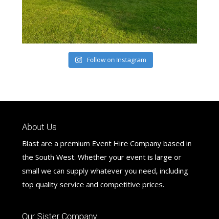
Follow on Instagram
About Us
Blast are a premium Event Hire Company based in
the South West. Whether your event is large or
small we can supply whatever you need, including
top quality service and competitive prices.
Our Sister Company