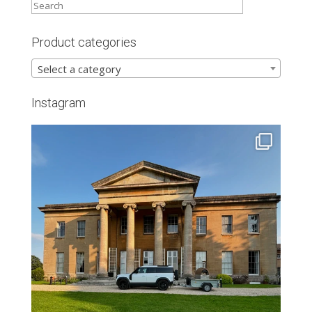
Product categories
Select a category
Instagram