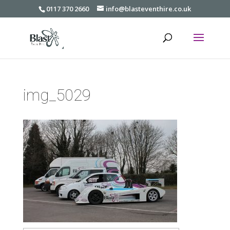
0117 370 2660
info@blasteventhire.co.uk
img_5029