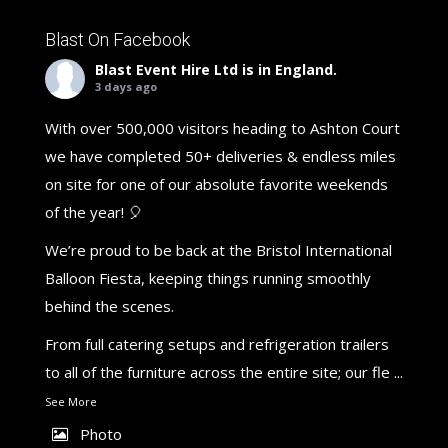
Blast On Facebook
Blast Event Hire Ltd
is in England.
3 days ago
With over 500,000 visitors heading to Ashton Court
we have completed 50+ deliveries & endless miles
on site for one of our absolute favorite weekends
of the year! 🎈
We’re proud to be back at the Bristol International
Balloon Fiesta, keeping things running smoothly
behind the scenes.
From full catering setups and refrigeration trailers
to all of the furniture across the entire site; our fle
...
See More
Photo