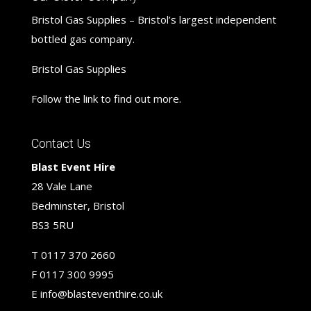
Bristol Gas Supplies – Bristol’s largest independent
bottled gas company.
Bristol Gas Supplies
Follow the link to find out more.
Contact Us
Blast Event Hire
28 Vale Lane
Bedminster, Bristol
BS3 5RU
T
0117 370 2660
F
0117 300 9995
E
info@blasteventhire.co.uk