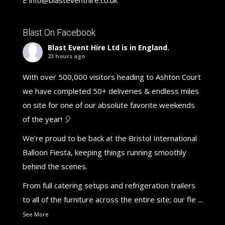
Blast On Facebook
Blast Event Hire Ltd
is in England.
23 hours ago
With over 500,000 visitors heading to Ashton Court
we have completed 50+ deliveries & endless miles
on site for one of our absolute favorite weekends
of the year! 🎈
We’re proud to be back at the Bristol International
Balloon Fiesta, keeping things running smoothly
behind the scenes.
From full catering setups and refrigeration trailers
to all of the furniture across the entire site; our fle
...
See More