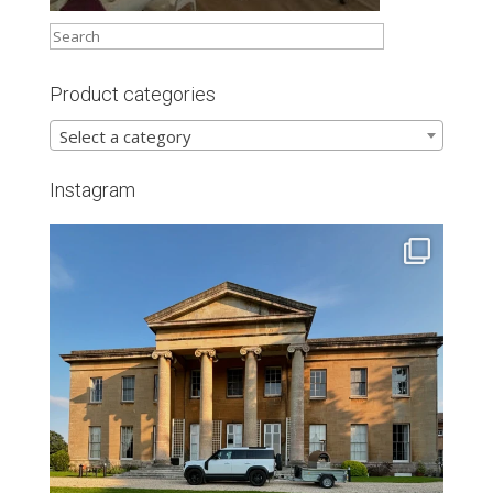
Product categories
Select a category
Instagram