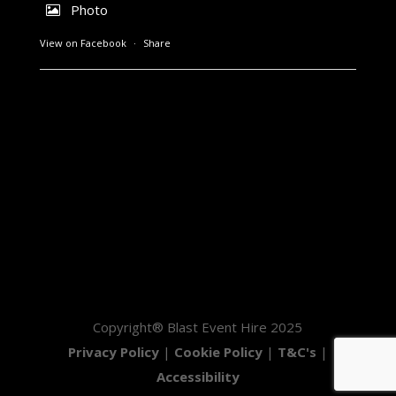
Photo
View on Facebook
·
Share
Copyright® Blast Event Hire 2025
Privacy Policy
|
Cookie Policy
|
T&C's
|
Accessibility