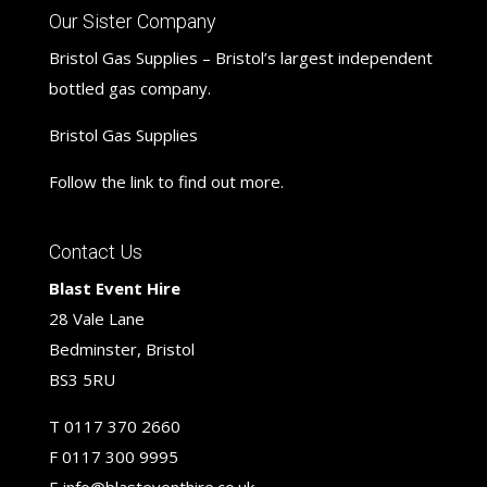
Our Sister Company
Bristol Gas Supplies – Bristol’s largest independent
bottled gas company.
Bristol Gas Supplies
Follow the link to find out more.
Contact Us
Blast Event Hire
28 Vale Lane
Bedminster, Bristol
BS3 5RU
T
0117 370 2660
F
0117 300 9995
E
info@blasteventhire.co.uk