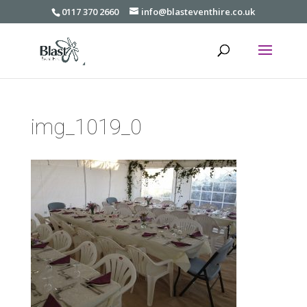
0117 370 2660
info@blasteventhire.co.uk
img_1019_0