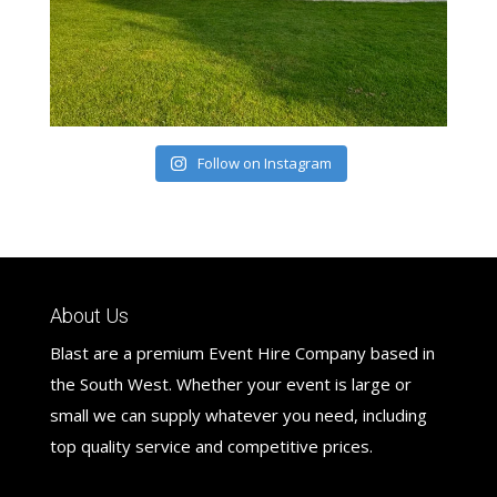
Follow on Instagram
About Us
Blast are a premium Event Hire Company based in
the South West. Whether your event is large or
small we can supply whatever you need, including
top quality service and competitive prices.