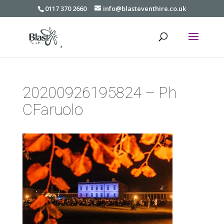
0117 370 2660
info@blasteventhire.co.uk
20200926195824 – Ph
CFaruolo