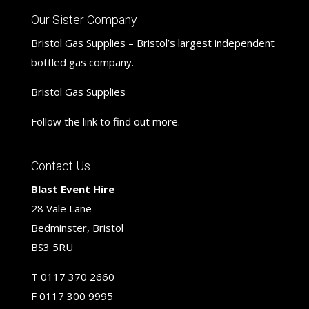
Our Sister Company
Bristol Gas Supplies – Bristol’s largest independent
bottled gas company.
Bristol Gas Supplies
Follow the link to find out more.
Contact Us
Blast Event Hire
28 Vale Lane
Bedminster, Bristol
BS3 5RU
T
0117 370 2660
F
0117 300 9995