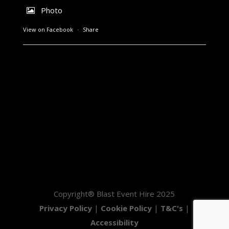
Photo
View on Facebook
·
Share
Copyright® Blast Event Hire 2025
Privacy Policy
|
Cookie Policy
|
T&C's
|
Accessibility