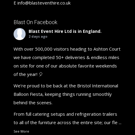
E
info@blasteventhire.co.uk
Blast On Facebook
Blast Event Hire Ltd
is in England.
2 days ago
With over 500,000 visitors heading to Ashton Court
we have completed 50+ deliveries & endless miles
on site for one of our absolute favorite weekends
of the year! 🎈
We’re proud to be back at the Bristol International
Balloon Fiesta, keeping things running smoothly
behind the scenes.
From full catering setups and refrigeration trailers
to all of the furniture across the entire site; our fle
...
See More