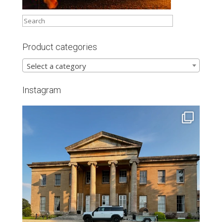
Product categories
Select a category
Instagram