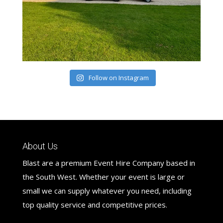
Follow on Instagram
About Us
Blast are a premium Event Hire Company based in
the South West. Whether your event is large or
small we can supply whatever you need, including
top quality service and competitive prices.