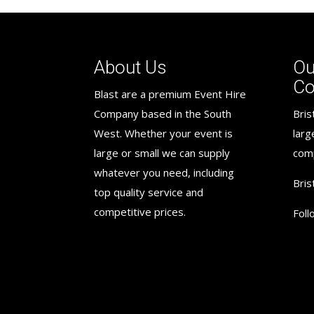
About Us
Ou
C
Blast are a premium Event Hire
Company based in the South
Bris
West. Whether your event is
larg
large or small we can supply
com
whatever you need, including
Bris
top quality service and
competitive prices.
Foll