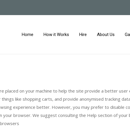
Home
How it Works
Hire
About Us
Ga
 are placed on your machine to help the site provide a better user
 things like shopping carts, and provide anonymised tracking data 
browsing experience better. However, you may prefer to disable c
s in your browser. We suggest consulting the Help section of your
n browsers