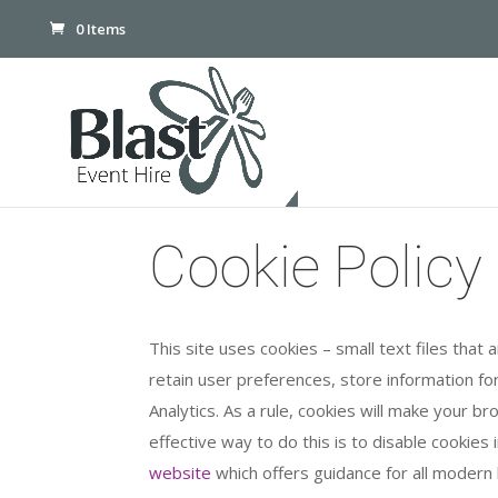
0 Items
Cookie Policy
This site uses cookies – small text files that
retain user preferences, store information for
Analytics. As a rule, cookies will make your 
effective way to do this is to disable cookie
website
which offers guidance for all moder