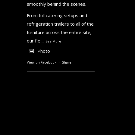
smoothly behind the scenes.
From full catering setups and
refrigeration trailers to all of the
furniture across the entire site;
our fle
...
See More
Photo
View on Facebook
·
Share