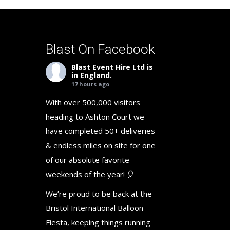
Blast On Facebook
Blast Event Hire Ltd
is
in England.
17 hours ago
With over 500,000 visitors
heading to Ashton Court we
have completed 50+ deliveries
& endless miles on site for one
of our absolute favorite
weekends of the year! 🎈
We’re proud to be back at the
Bristol International Balloon
Fiesta, keeping things running