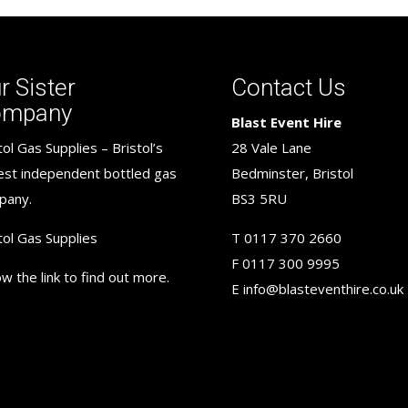
r Sister
Contact Us
ompany
Blast Event Hire
tol Gas Supplies – Bristol’s
28 Vale Lane
est independent bottled gas
Bedminster, Bristol
pany.
BS3 5RU
tol Gas Supplies
T
0117 370 2660
F
0117 300 9995
ow the link to find out more.
E
info@blasteventhire.co.uk