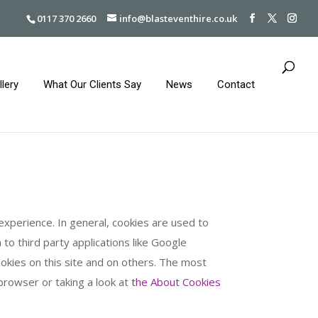
0117 370 2660
info@blasteventhire.co.uk
llery
What Our Clients Say
News
Contact
 experience. In general, cookies are used to
to third party applications like Google
ookies on this site and on others. The most
 browser or taking a look at
the About Cookies