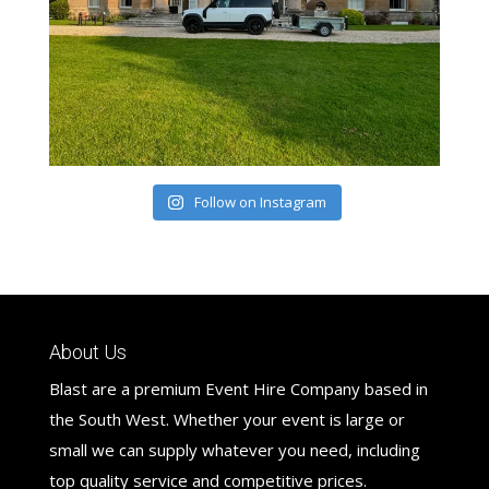
Follow on Instagram
About Us
Blast are a premium Event Hire Company based in
the South West. Whether your event is large or
small we can supply whatever you need, including
top quality service and competitive prices.