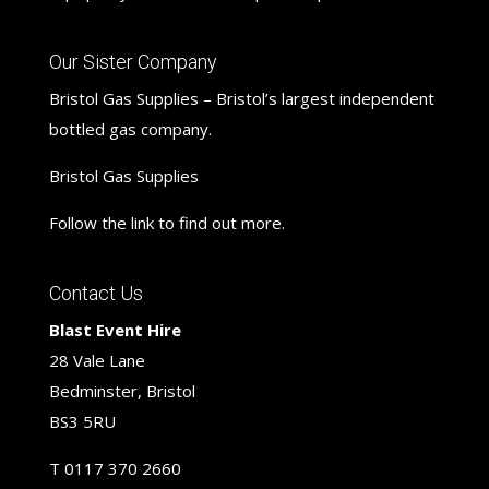
Our Sister Company
Bristol Gas Supplies – Bristol’s largest independent
bottled gas company.
Bristol Gas Supplies
Follow the link to find out more.
Contact Us
Blast Event Hire
28 Vale Lane
Bedminster, Bristol
BS3 5RU
T
0117 370 2660