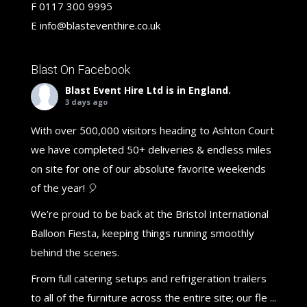
F
0117 300 9995
E
info@blasteventhire.co.uk
Blast On Facebook
Blast Event Hire Ltd
is in England.
3 days ago
With over 500,000 visitors heading to Ashton Court
we have completed 50+ deliveries & endless miles
on site for one of our absolute favorite weekends
of the year! 🎈
We’re proud to be back at the Bristol International
Balloon Fiesta, keeping things running smoothly
behind the scenes.
From full catering setups and refrigeration trailers
to all of the furniture across the entire site; our fle
...