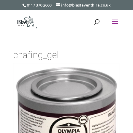
0117 370 2660
info@blasteventhire.co.uk
chafing_gel