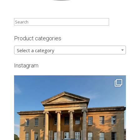
Product categories
Select a category
Instagram