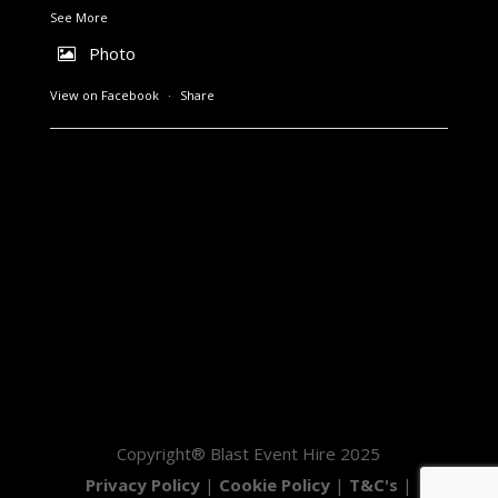
See More
Photo
View on Facebook
·
Share
Copyright® Blast Event Hire 2025
Privacy Policy
|
Cookie Policy
|
T&C's
|