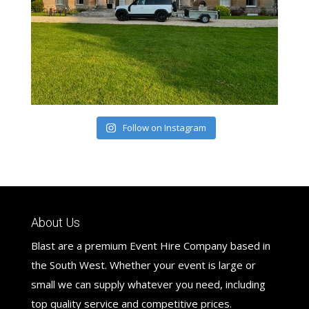
Follow on Instagram
About Us
Blast are a premium Event Hire Company based in
the South West. Whether your event is large or
small we can supply whatever you need, including
top quality service and competitive prices.