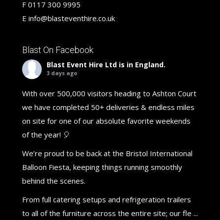
F
0117 300 9995
E
info@blasteventhire.co.uk
Blast On Facebook
Blast Event Hire Ltd
is in England.
3 days ago
With over 500,000 visitors heading to Ashton Court
we have completed 50+ deliveries & endless miles
on site for one of our absolute favorite weekends
of the year! 🎈
We’re proud to be back at the Bristol International
Balloon Fiesta, keeping things running smoothly
behind the scenes.
From full catering setups and refrigeration trailers
to all of the furniture across the entire site; our fle
...