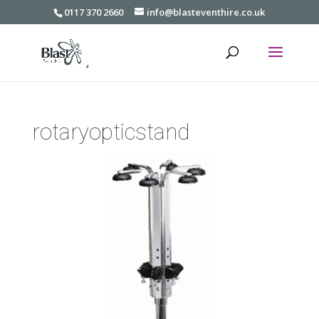
0117 370 2660
info@blasteventhire.co.uk
rotaryopticstand