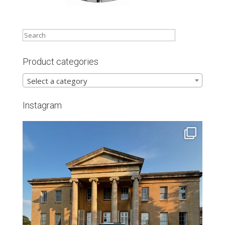
Product categories
Select a category
Instagram