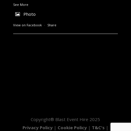
See More
Photo
View on Facebook
·
Share
Copyright® Blast Event Hire 2025
Privacy Policy
|
Cookie Policy
|
T&C's
|