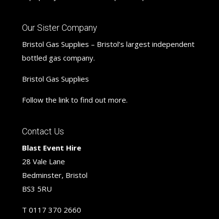
Our Sister Company
Bristol Gas Supplies – Bristol’s largest independent
bottled gas company.
Bristol Gas Supplies
Follow the link to find out more.
Contact Us
Blast Event Hire
28 Vale Lane
Bedminster, Bristol
BS3 5RU
T
0117 370 2660